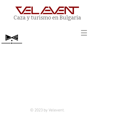
Caza y turismo en Bulgaria
© 2023 by Velevent.